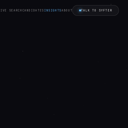
TALK TO SYFTER
TIVE SEARCH
CANDIDATES
INSIGHTS
ABOUT