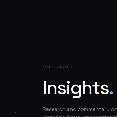
HOME
//
INSIGHTS
Insights
.
Research and commentary o