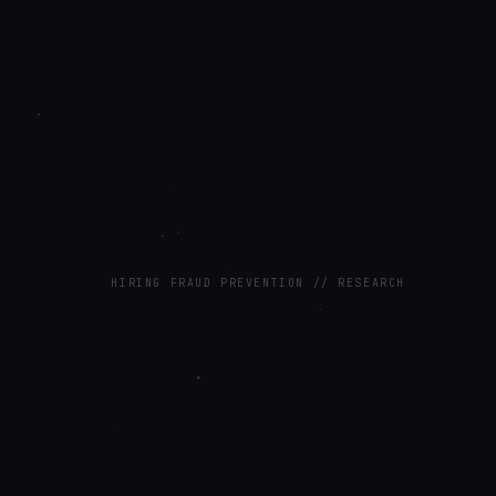
HIRING FRAUD PREVENTION // RESEARCH