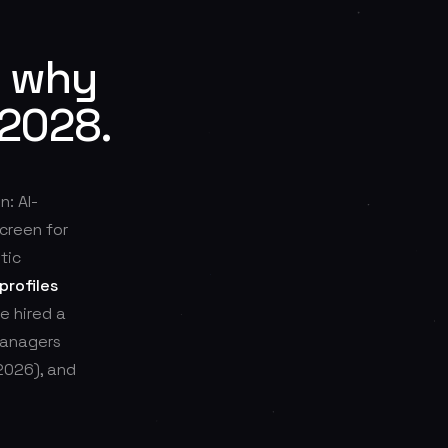
: why
 2028.
n: AI-
creen for
tic
profiles
e hired a
managers
2026), and