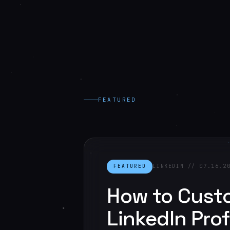
FEATURED
FEATURED
LINKEDIN // 07.16.2
How to Cust
LinkedIn Prof