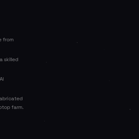
e from
 skilled
AI
 fabricated
ptop farm.