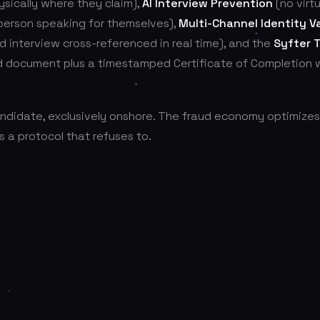
ysically where they claim),
AI Interview Prevention
(no virtu
 person speaking for themselves),
Multi-Channel Identity Va
nd interview cross-referenced in real time), and the
Syfter 
d document plus a timestamped Certificate of Completion 
andidate, exclusively onshore. The fraud economy optimizes
s a protocol that refuses to.