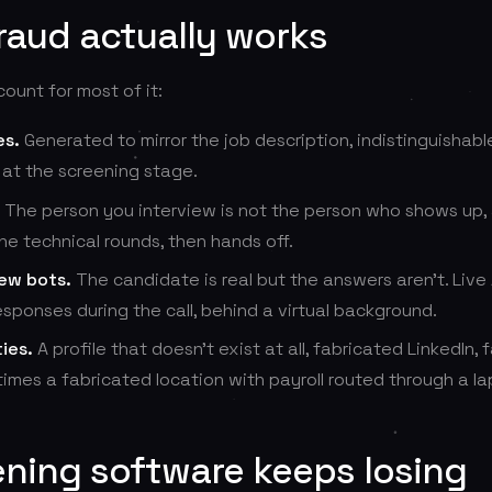
raud actually works
unt for most of it:
es.
Generated to mirror the job description, indistinguishabl
 at the screening stage.
The person you interview is not the person who shows up, a
he technical rounds, then hands off.
iew bots.
The candidate is real but the answers aren't. Live 
sponses during the call, behind a virtual background.
ies.
A profile that doesn't exist at all, fabricated LinkedIn,
imes a fabricated location with payroll routed through a la
ning software keeps losing