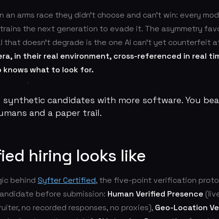
in an arms race they didn't choose and can't win: every mod
t trains the next generation to evade it. The asymmetry fav
l that doesn't degrade is the one AI can't yet counterfeit a
ra, in their real environment, cross-referenced in real ti
knows what to look for.
t synthetic candidates with more software. You be
humans and a paper trail.
ied hiring looks like
ogic behind
Syfter Certified
, the five-point verification prot
andidate before submission:
Human Verified Presence
(liv
uiter, no recorded responses, no proxies),
Geo-Location Ver