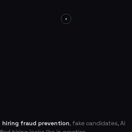
n
hiring fraud prevention
, fake candidates, AI