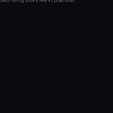
ied hiring looks like in practice.