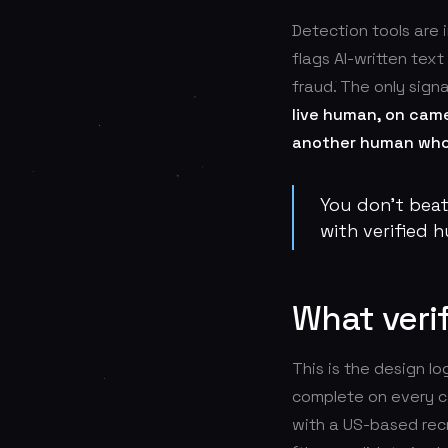
Detection tools are 
flags AI-written tex
fraud. The only signa
live human, on came
another human who 
You don't bea
with verified 
What verif
This is the design l
complete on every c
with a US-based recr