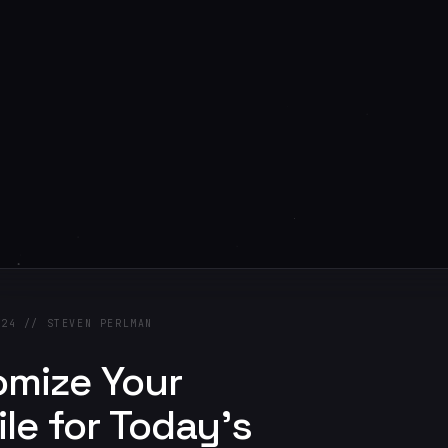
024 // STEVEN PERLMAN
omize Your
ile for Today's