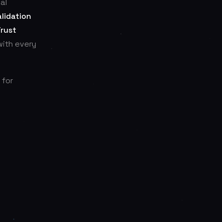
al
lidation
Trust
with every
 for