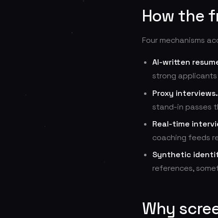
How the f
Four mechanisms acco
AI-written resum
strong applicants
Proxy interviews.
stand-in passes t
Real-time interv
coaching feeds re
Synthetic identit
references, somet
Why scree