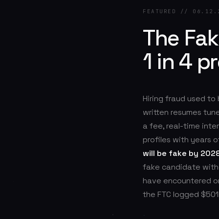
FEATURED // 06.12.
The Fa
1 in 4 p
Hiring fraud used to
written resumes tune
a fee, real-time int
profiles with years o
will be fake by 202
fake candidate witho
have encountered or
the FTC logged $501M