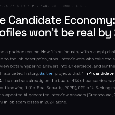
2026 // STEVEN PERLMAN, CO-FOUNDER & CEO
ke Candidate Economy
rofiles won't be real by
 be a padded resume. Now it's an industry with a supply chai
d to the job description, proxy interviewers who take the s
erview bots whispering answers into an earpiece, and synthe
f fabricated history.
Gartner
projects that
1 in 4 candidate 
8
. The numbers already on the board: 41% of companies hav
ut knowing it (GetReal Security, 2025), 91% of U.S. hiring 
 suspected AI-generated interview answers (Greenhouse, 
 in job scam losses in 2024 alone.