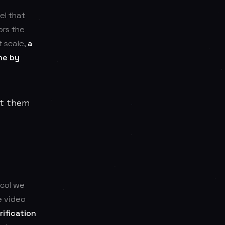
el that
ors the
t scale,
a
me by
at them
ocol we
e video
ification