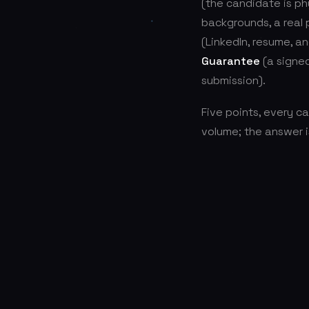
(the candidate is ph
backgrounds, a real
(LinkedIn, resume, a
Guarantee
(a signe
submission).
Five points, every c
volume; the answer i