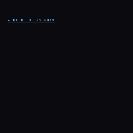
← BACK TO INSIGHTS