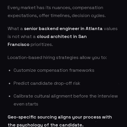
Every market has its nuances, compensation
expectations, offer timelines, decision cycles.
What a
senior backend engineer in Atlanta
values
is not what a
cloud architect in San
Francisco
prioritizes.
Location-based hiring strategies allow you to:
Customize compensation frameworks
Predict candidate drop-off risk
Calibrate cultural alignment before the interview
even starts
Geo-specific sourcing aligns your process with
the psychology of the candidate.