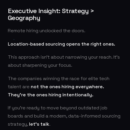
Executive Insight: Strategy >
Geography
Remote hiring unclocked the doors.
Location-based sourcing opens the right ones.
This approach isn’t about narrowing your reach. It’s
about sharpening your focus.
The companies winning the race for elite tech
talent are
not the ones hiring everywhere.
They’re the ones hiring intentionally.
If you’re ready to move beyond outdated job
boards and build a modern, data-informed sourcing
strategy,
let’s talk
.