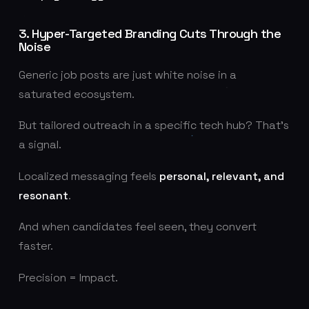
3. Hyper-Targeted Branding Cuts Through the
Noise
Generic job posts are just white noise in a
saturated ecosystem.
But tailored outreach in a specific tech hub? That's
a signal.
Localized messaging feels
personal, relevant, and
resonant
.
And when candidates feel seen, they convert
faster.
Precision = Impact.