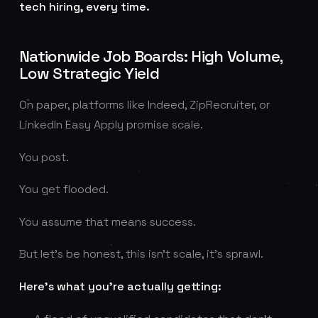
tech hiring, every time.
Nationwide Job Boards: High Volume,
Low Strategic Yield
On paper, platforms like Indeed, ZipRecruiter, or
LinkedIn Easy Apply promise scale.
You post.
You get flooded.
You assume that means success.
But let’s be honest, this isn’t scale, it’s sprawl.
Here’s what you’re actually getting: