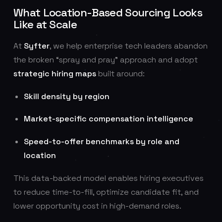
What Location-Based Sourcing Looks
Like at Scale
At
Syfter
, we help enterprise tech leaders abandon
the broken “spray and pray” approach and adopt
strategic hiring maps
built around:
Skill density by region
Market-specific compensation intelligence
Speed-to-offer benchmarks by role and
location
This data-backed model enables hiring executives
to reduce time-to-fill, optimize candidate fit, and
lower opportunity cost in high-demand roles.