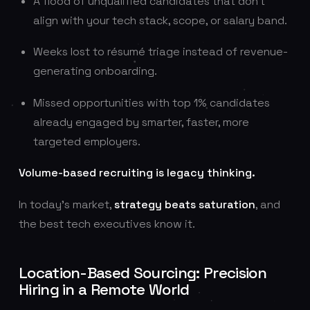
A flood of unqualified candidates that don’t
align with your tech stack, scope, or salary band.
Weeks lost to résumé triage instead of revenue-
generating onboarding.
Missed opportunities with top 1% candidates
already engaged by smarter, faster, more
targeted employers.
Volume-based recruiting is legacy thinking.
In today’s market,
strategy beats saturation
, and
the best tech executives know it.
Location-Based Sourcing: Precision
Hiring in a Remote World