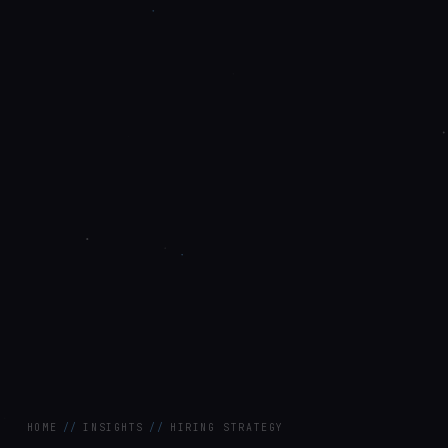
HOME
//
INSIGHTS
//
HIRING STRATEGY