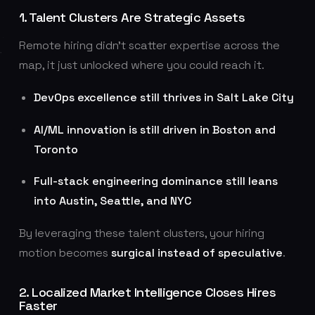
1. Talent Clusters Are Strategic Assets
Remote hiring didn’t scatter expertise across the
map, it just unlocked where you could reach it.
DevOps excellence still thrives in Salt Lake City
AI/ML innovation is still driven in Boston and
Toronto
Full-stack engineering dominance still leans
into Austin, Seattle, and NYC
By leveraging these talent clusters, your hiring
motion becomes
surgical instead of speculative
.
2. Localized Market Intelligence Closes Hires
Faster