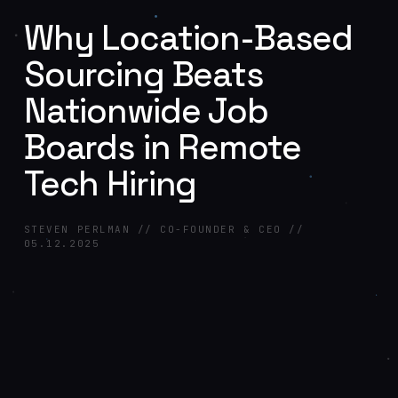
Why Location-Based
Sourcing Beats
Nationwide Job
Boards in Remote
Tech Hiring
STEVEN PERLMAN // CO-FOUNDER & CEO //
05.12.2025