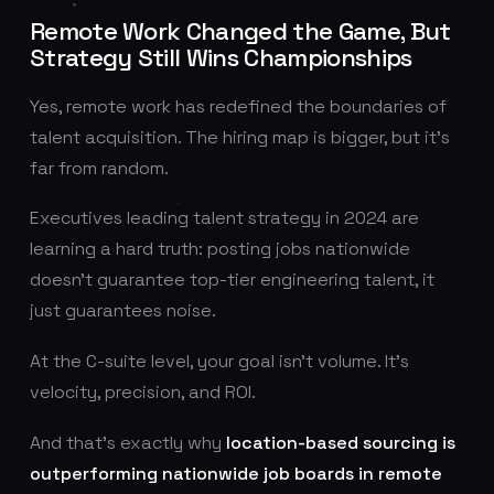
Remote Work Changed the Game, But
Strategy Still Wins Championships
Yes, remote work has redefined the boundaries of
talent acquisition. The hiring map is bigger, but it’s
far from random.
Executives leading talent strategy in 2024 are
learning a hard truth: posting jobs nationwide
doesn’t guarantee top-tier engineering talent, it
just guarantees noise.
At the C-suite level, your goal isn’t volume. It’s
velocity, precision, and ROI.
And that’s exactly why
location-based sourcing is
outperforming nationwide job boards in remote