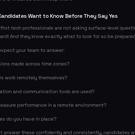
andidates Want to Know Before They Say Yes
irst tech professionals are not asking surface-level questi
ard! And they know exactly what to look for so be prepared
expect your team to answer:
sions made across time zones?
rs work remotely themselves?
ration and communication tools are used?
easure performance in a remote environment?
es do you have in place?
’t answer these confidently and consistently, candidates w