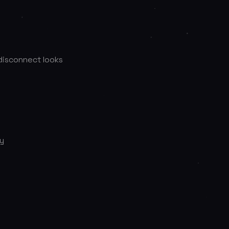
 disconnect looks
ty