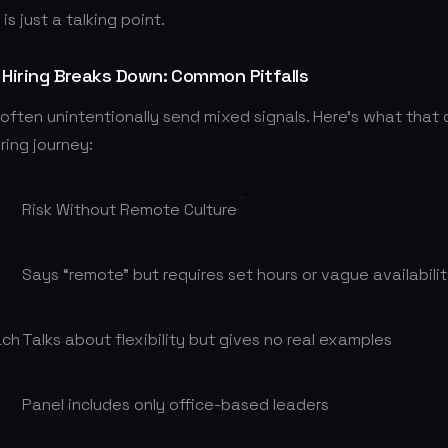
s just a talking point.
Hiring Breaks Down: Common Pitfalls
often unintentionally send mixed signals. Here’s what that
iring journey:
Risk Without Remote Culture
Says “remote” but requires set hours or vague availabili
ach
Talks about flexibility but gives no real examples
Panel includes only office-based leaders