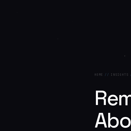
HOME
//
INSIGHTS
Rem
Abo