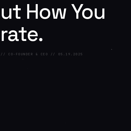
ut How You
rate.
 // CO-FOUNDER & CEO // 05.19.2025