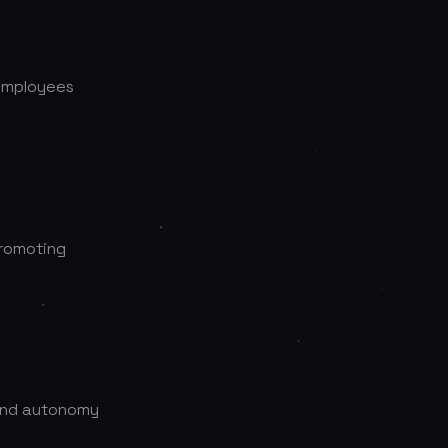
 employees
promoting
 and autonomy