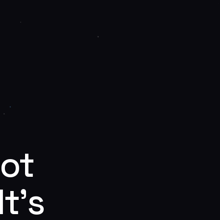
Not
t’s