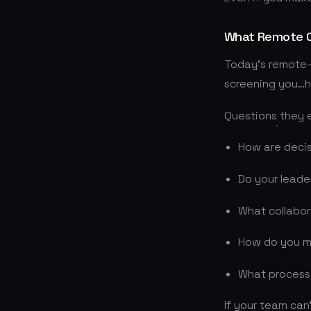
What Remote C
Today’s remote-f
screening you…h
Questions they 
How are deci
Do your leade
What collabo
How do you m
What process
If your team can