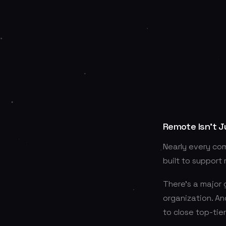
Remote Isn’t J
Nearly every co
built to support
There’s a major
organization. An
to close top-tie