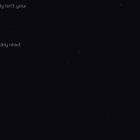
y isn’t your
ckly read