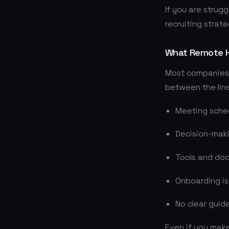
If you are strugg
recruiting strate
What Remote Hi
Most companies c
between the line
Meeting schedu
Decision-maki
Tools and doc
Onboarding is
No clear guide
Even if you make