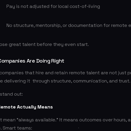
Pay is not adjusted for local cost-of-living
No structure, mentorship, or documentation for remote
lose great talent before they even start.
Companies Are Doing Right
ompanies that hire and retain remote talent are not just 
’re delivering it through structure, communication, and trust.
stand out:
 Remote Actually Means
 mean “always available.” It means outcomes over hours,
. Smart teams: