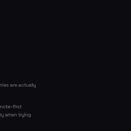
ies are actually
mote-first
lly when trying