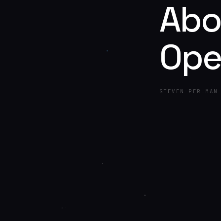
Abo
Ope
STEVEN PERLMAN