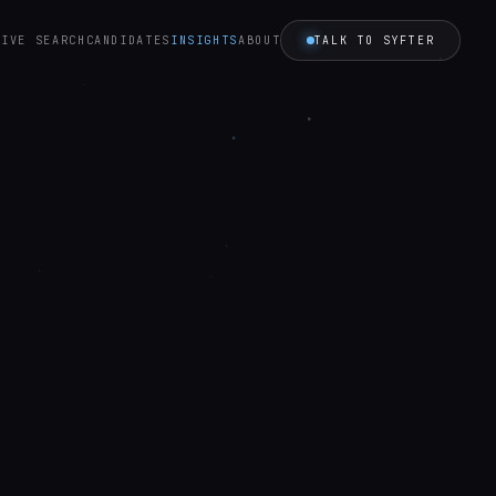
TALK TO SYFTER
TIVE SEARCH
CANDIDATES
INSIGHTS
ABOUT