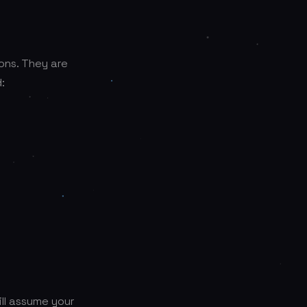
ons. They are
:
ill assume your