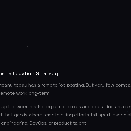
ust a Location Strategy
mpany today has a remote job posting. But very few compan
 remote work long-term.
 gap between marketing remote roles and operating as a re
d that gap is where remote hiring efforts fall apart, especia
r engineering, DevOps, or product talent.