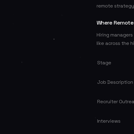
remote strategy i
Where Remote 
Hiring managers 
like across the h
Stage
Job Description
Recruiter Outre
Interviews