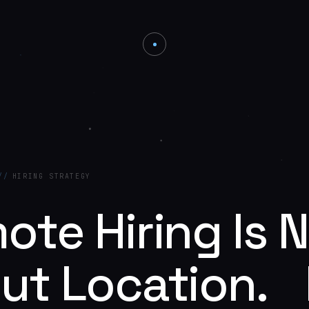
//
HIRING STRATEGY
ote Hiring Is 
ut Location. I