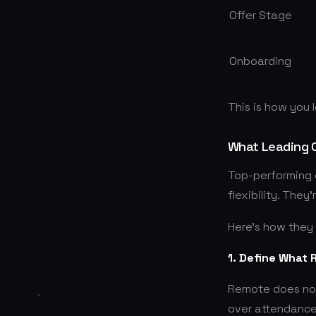
Offer Stage
Onboarding
This is how you 
What Leading 
Top-performing c
flexibility. They
Here’s how they 
1. Define What
Remote does not
over attendance