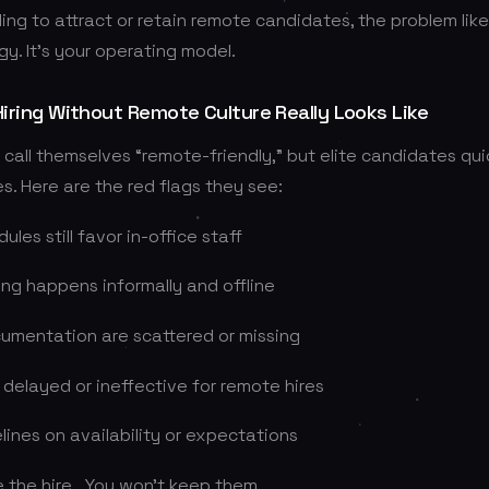
ling to attract or retain remote candidates, the problem likel
gy. It’s your operating model.
ring Without Remote Culture Really Looks Like
all themselves “remote-friendly,” but elite candidates qui
s. Here are the red flags they see:
les still favor in-office staff
ng happens informally and offline
umentation are scattered or missing
 delayed or ineffective for remote hires
lines on availability or expectations
 the hire….You won’t keep them.