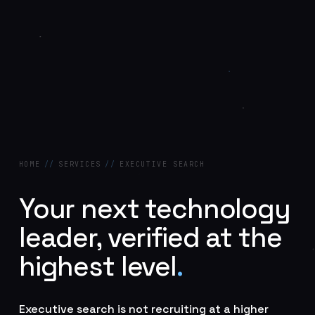
HOME
//
SERVICES
//
EXECUTIVE SEARCH
Your next technology
leader, verified at the
highest level
.
Executive search is not recruiting at a higher