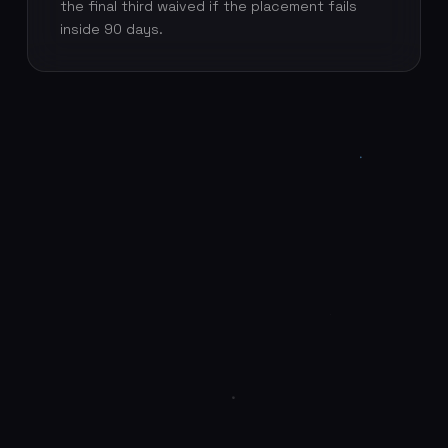
the final third waived if the placement fails
inside 90 days.