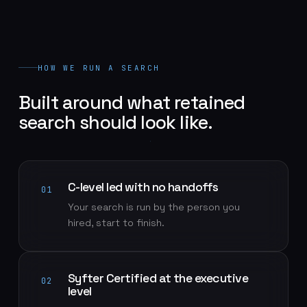
HOW WE RUN A SEARCH
Built around what retained
search should look like.
C-level led with no handoffs
01
Your search is run by the person you
hired, start to finish.
Syfter Certified at the executive
02
level