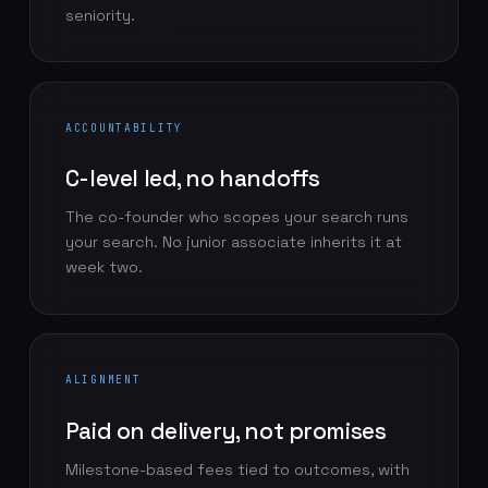
seniority.
ACCOUNTABILITY
C-level led, no handoffs
The co-founder who scopes your search runs
your search. No junior associate inherits it at
week two.
ALIGNMENT
Paid on delivery, not promises
Milestone-based fees tied to outcomes, with