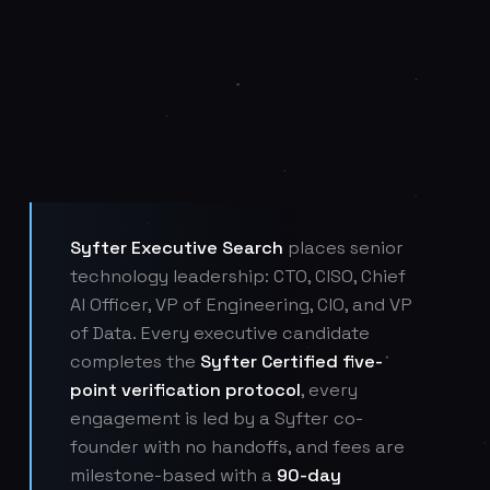
Syfter Executive Search
places senior
technology leadership: CTO, CISO, Chief
AI Officer, VP of Engineering, CIO, and VP
of Data. Every executive candidate
completes the
Syfter Certified five-
point verification protocol
, every
engagement is led by a Syfter co-
founder with no handoffs, and fees are
milestone-based with a
90-day