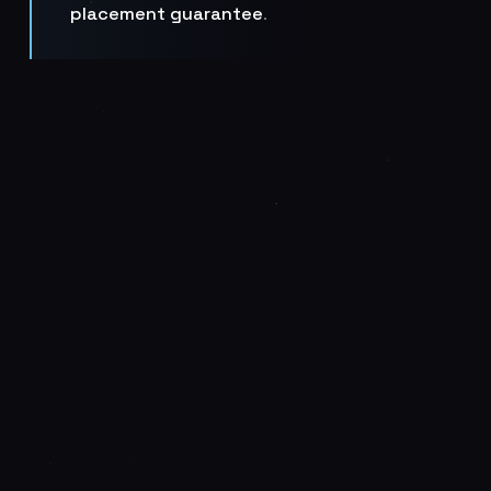
placement guarantee
.