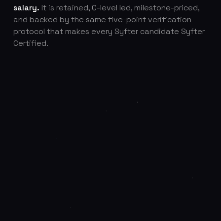
salary.
It is retained, C-level led, milestone-priced,
and backed by the same five-point verification
protocol that makes every Syfter candidate Syfter
Certified.