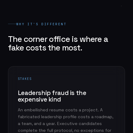
WHY IT'S DIFFERENT
The corner office is where a
fake costs the most.
STAKES
Leadership fraud is the
expensive kind
An embellished resume costs a project. A
fabricated leadership profile costs a roadmap,
a team, and a year. Executive candidates
complete the full protocol, no exceptions for