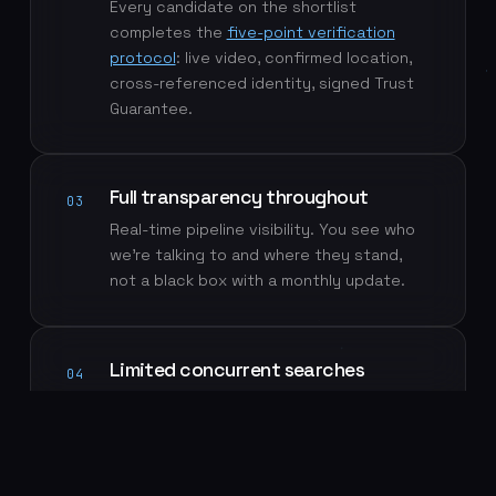
Every candidate on the shortlist
completes the
five-point verification
protocol
: live video, confirmed location,
cross-referenced identity, signed Trust
Guarantee.
Full transparency throughout
03
Real-time pipeline visibility. You see who
we're talking to and where they stand,
not a black box with a monthly update.
Limited concurrent searches
04
A deliberately small search roster means
your role gets dedicated attention, not a
slot in a queue.