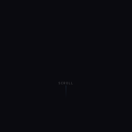
SCROLL