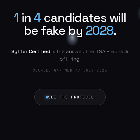
1
i
n
4
c
a
n
d
i
d
a
t
e
s
w
i
l
l
b
e
f
a
k
e
b
y
2
0
2
8
.
Syfter Certified
is the answer. The TSA PreCheck
of Hiring.
SOURCE: GARTNER // JULY 2025
SEE THE PROTOCOL